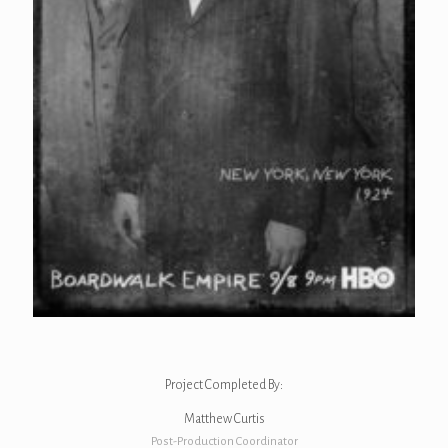
Project Completed By:
Matthew Curtis
Post-Production Coordinator