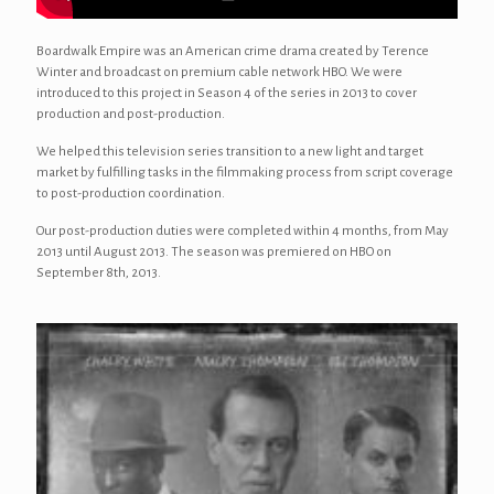
Boardwalk Empire was an American crime drama created by Terence
Winter and broadcast on premium cable network HBO. We were
introduced to this project in Season 4 of the series in 2013 to cover
production and post-production.
We helped this television series transition to a new light and target
market by fulfilling tasks in the filmmaking process from script coverage
to post-production coordination.
Our post-production duties were completed within 4 months, from May
2013 until August 2013. The season was premiered on HBO on
September 8th, 2013.