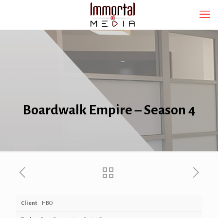
Boardwalk Empire – Season 4
Client
HBO