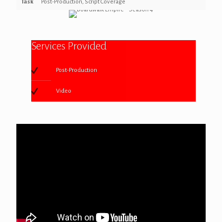
Task
Post-Production, Script Coverage
Services Provided
Post-Production
Video