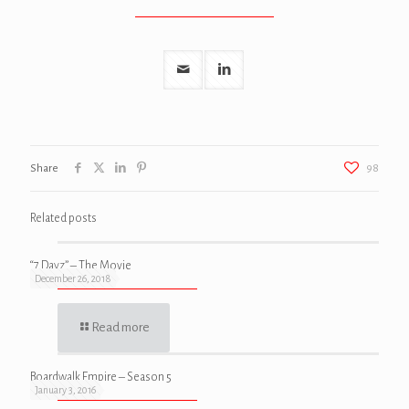
Share
98
Related posts
“7 Dayz” – The Movie
December 26, 2018
Read more
Boardwalk Empire – Season 5
January 3, 2016